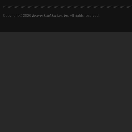
Beverin Solid Surface, Inc.
Copyright ©
2026
All rights reserved.