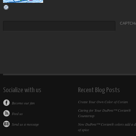
CAPTCHA
Socialize with us
Recent Blog Posts
Create Your Own Color of Corian
Become our fan
Caring for Your DuPont™ Corian®
Feed us
Countertop
Send us a message
New DuPont™ Corian® colors add a d
of spice