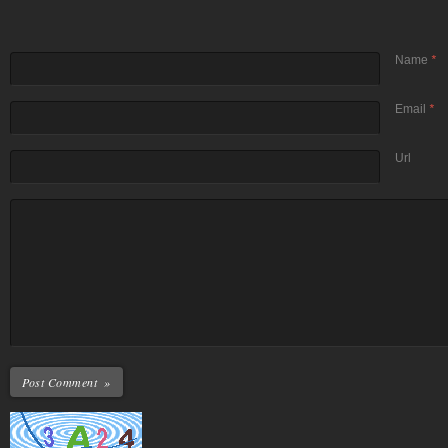
Name
*
Email
*
Url