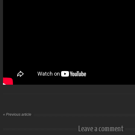
« Previous article
Leave a comment