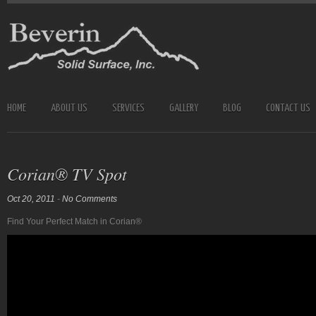
HOME
ABOUT US
SERVICES
GALLERY
BLOG
CONTACT US
Corian® TV Spot
Oct 20, 2011
-
No Comments
Find Your Perfect Match in Corian®