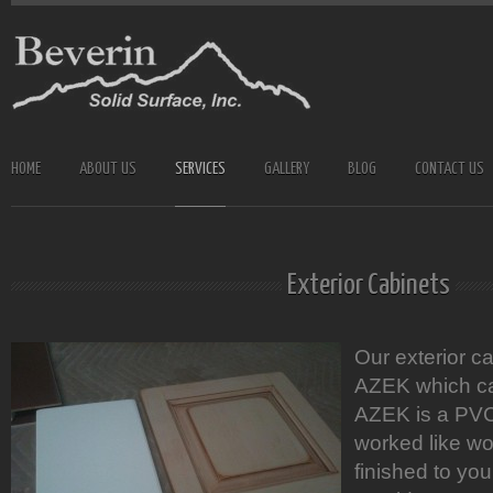
HOME
ABOUT US
SERVICES
GALLERY
BLOG
CONTACT US
Exterior Cabinets
Our exterior c
AZEK which car
AZEK is a PVC
worked like wo
finished to you