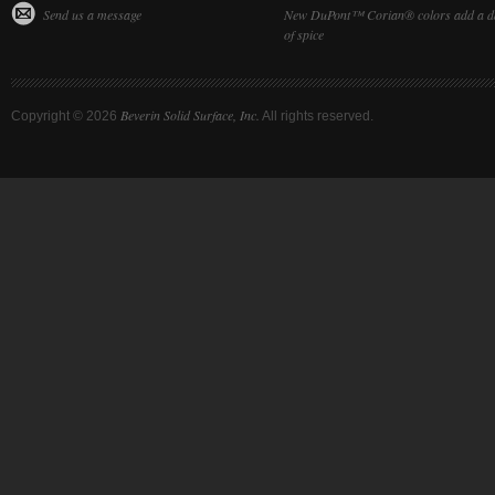
Send us a message
New DuPont™ Corian® colors add a d
of spice
Beverin Solid Surface, Inc.
Copyright ©
2026
All rights reserved.