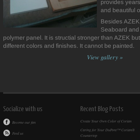
provides years
and beautiful o
Besides AZEK 
Seaboard and 
polymer panel. It is structial stronger than AZEK but 
different colors and finishes. It cannot be painted.
View gallery »
Socialize with us
Recent Blog Posts
Create Your Own Color of Corian
Become our fan
Caring for Your DuPont™ Corian®
Feed us
Countertop