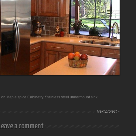
s on Maple spice Cabinetry. Stainless steel undermount sink.
Next project »
Leave a comment