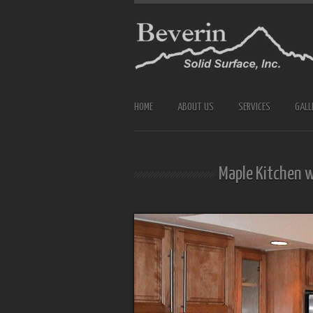
HOME
ABOUT US
SERVICES
GALL
Maple Kitchen 