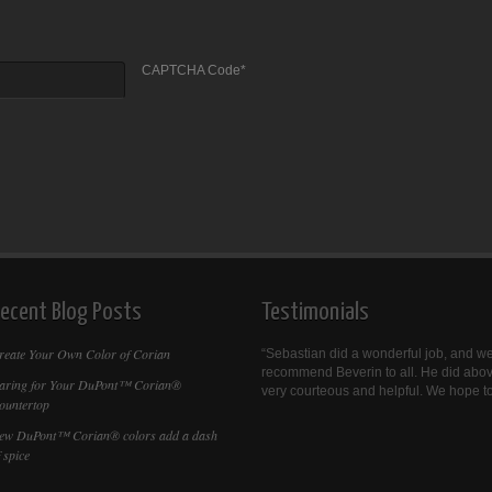
CAPTCHA Code
*
ecent Blog Posts
Testimonials
reate Your Own Color of Corian
Sebastian did a wonderful job, and we
recommend Beverin to all. He did abo
aring for Your DuPont™ Corian®
very courteous and helpful. We hope to
ountertop
ew DuPont™ Corian® colors add a dash
 spice