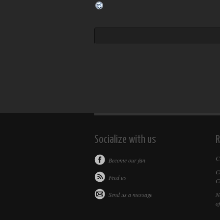
Socialize with us
R
C
Become our fan
C
Feed us
C
Send us a message
N
of