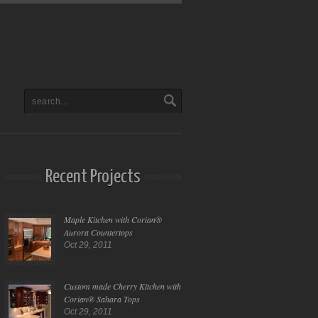
Recent Projects
Maple Kitchen with Corian®
Aurora Countertops
Oct 29, 2011
Custom made Cherry Kitchen with
Corian® Sahara Tops
Oct 29, 2011