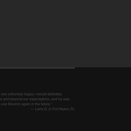
 are extremely happy. I would definitely
ve and beyond our expectations, and he was
 use Beverin again in the future.
—
Larry O. in Fort Myers, FL