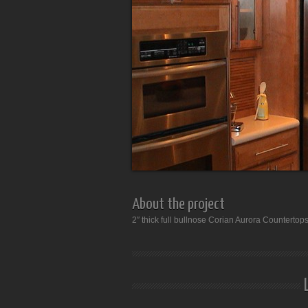
About the project
2″ thick full bullnose Corian Aurora Countertop