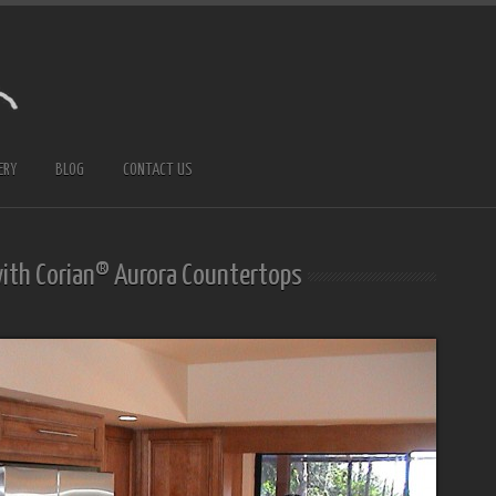
ERY
BLOG
CONTACT US
with Corian® Aurora Countertops