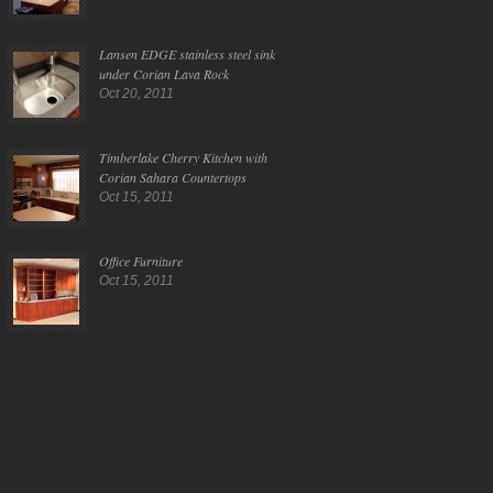
Lansen EDGE stainless steel sink
under Corian Lava Rock
Oct 20, 2011
Timberlake Cherry Kitchen with
Corian Sahara Countertops
Oct 15, 2011
Office Furniture
Oct 15, 2011